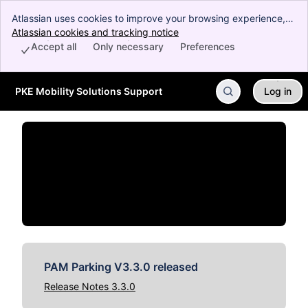
Atlassian uses cookies to improve your browsing experience,
perform analytics and research, and conduct advertising.
Atlassian cookies and tracking notice
, (opens new window)
Accept all cookies to indicate that you agree to our use of
Accept all
Only necessary
Preferences
cookies on your device.
PKE Mobility Solutions Support
Log in
Skip to Main Content
PAM Parking V3.3.0 released
Release Notes 3.3.0