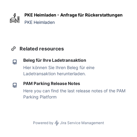
PKE Heimladen - Anfrage für Rückerstattungen
PKE Heimladen
Related resources
Beleg für Ihre Ladetransaktion
Hier können Sie Ihren Beleg für eine
Ladetransaktion herunterladen.
PAM Parking Release Notes
Here you can find the last release notes of the PAM
Parking Platform
Powered by
Jira Service Management