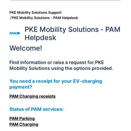
PKE Mobility Solutions Support
PKE Mobility Solutions - PAM Helpdesk
PKE Mobility Solutions - PAM 
Helpdesk
Welcome!
Find information or raise a request for PKE
Mobility Solutions using the options provided.
You need a receipt for your EV-charging
payment?
PAM Charging receipts
Status of PAM services:
PAM Parking
PAM Charging