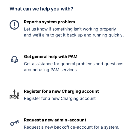
What can we help you with?
Report a system problem
Let us know if something isn't working properly
and we'll aim to get it back up and running quickly.
Get general help with PAM
Get assistance for general problems and questions
around using PAM services
Register for a new Charging account
Register for a new Charging account
Request a new admin-account
Request a new backoffice-account for a system.